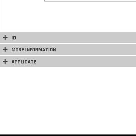
ID
MORE INFORMATION
APPLICATE