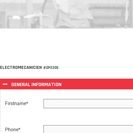
ELECTROMECANICIEN
#OP2205
GENERAL INFORMATION
Firstname
*
Phone
*