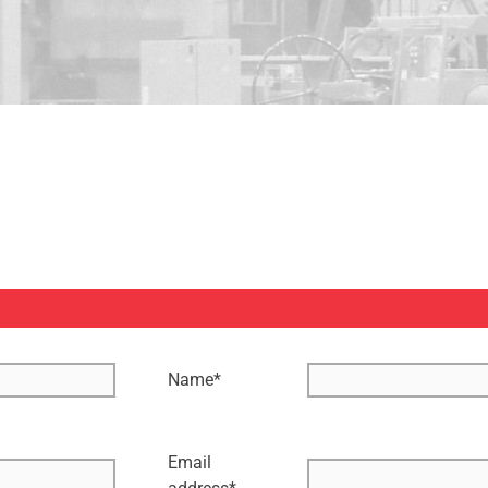
Name
*
Email