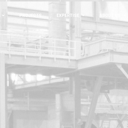
PROJECTS
EXPERTISE
ABOUT US