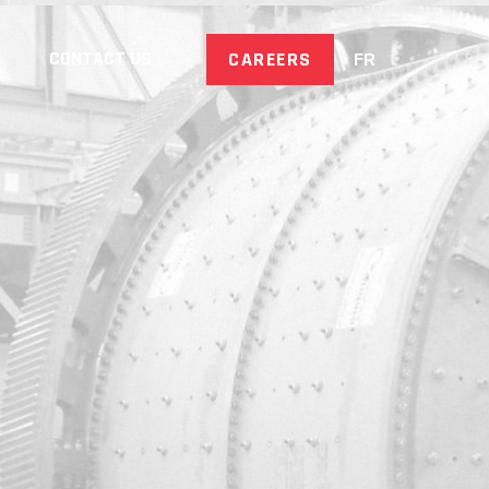
CONTACT US
CAREERS
FR