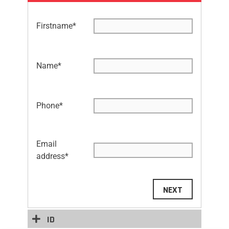
Firstname
*
Name
*
Phone
*
Email
address
*
NEXT
ID