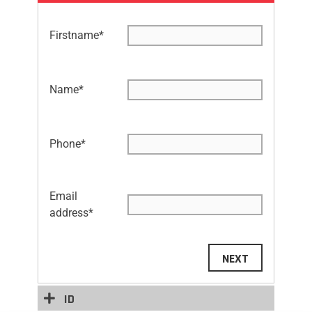
Firstname
*
Name
*
Phone
*
Email
address
*
NEXT
ID