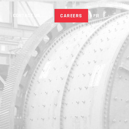
CONTACT US
CAREERS
FR