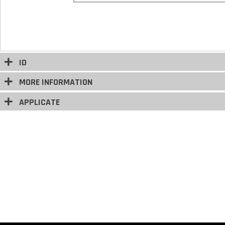
ID
MORE INFORMATION
APPLICATE