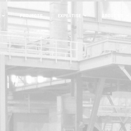
PROJECTS
EXPERTISE
ABOUT US