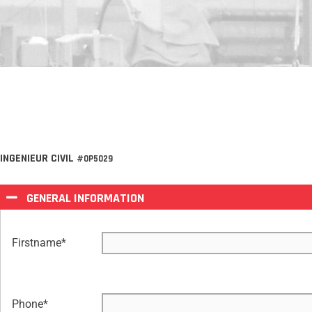
INGENIEUR CIVIL
#OP5029
GENERAL INFORMATION
Firstname
*
Phone
*