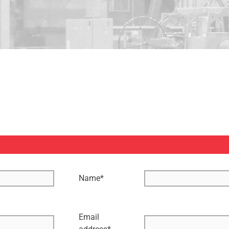
Name
*
Email