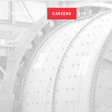
CONTACT US
CAREERS
FR