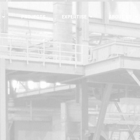
PROJECTS
EXPERTISE
ABOUT US