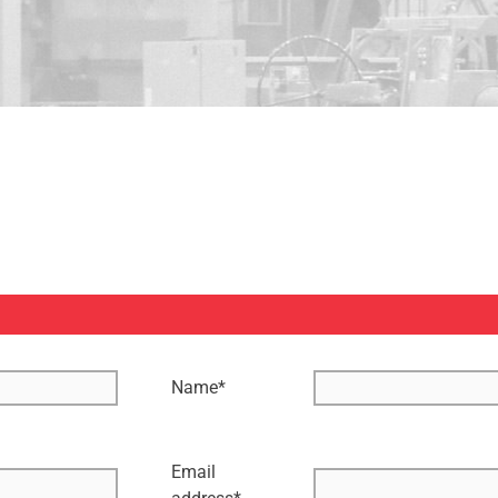
Name
*
Email