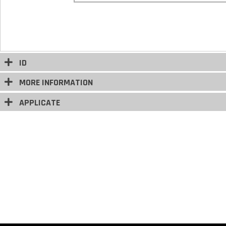
ID
MORE INFORMATION
APPLICATE