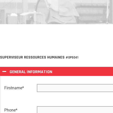
SUPERVISEUR RESSOURCES HUMAINES
#OP5041
GENERAL INFORMATION
Firstname
*
Phone
*