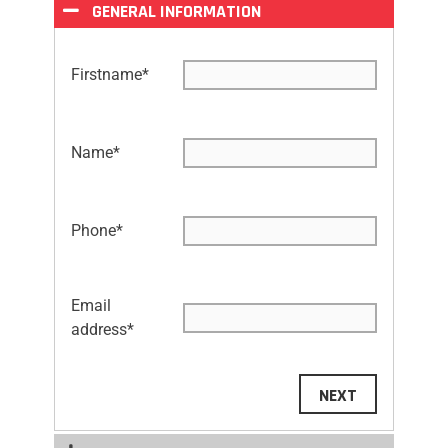
GENERAL INFORMATION
Firstname
*
Name
*
Phone
*
Email
address
*
NEXT